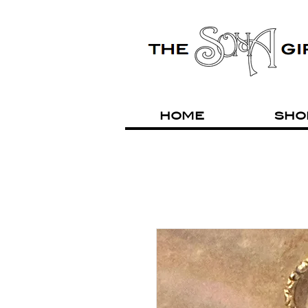
HOME
SHO