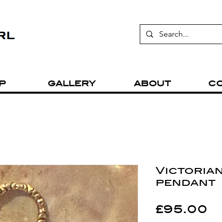
P
GALLERY
ABOUT
C
Victorian
pendant
P
£95.00