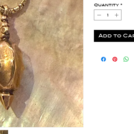
Quantity
*
Add to Ca