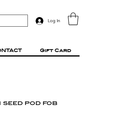
Log In
ONTACT
Gift Card
 seed pod fob
rice