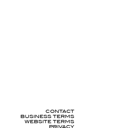
CONTACT
BUSINESS TERMS
WEBSITE TERMS
PRIVACY