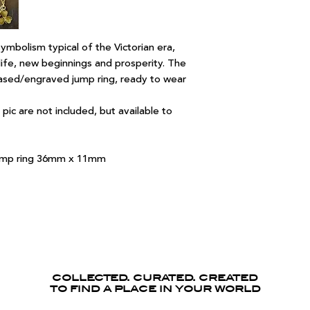
ymbolism typical of the Victorian era,
ife, new beginnings and prosperity. The
ased/engraved jump ring, ready to wear
pic are not included, but available to
 jump ring 36mm x 11mm
COLLECTED. CURATED. CREATED
TO FIND A PLACE IN YOUR WORLD