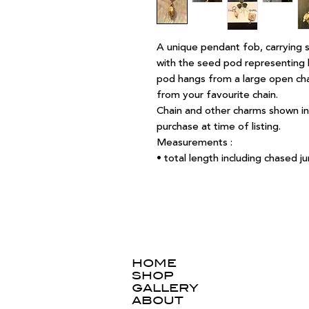
A unique pendant fob, carrying s
with the seed pod representing l
pod hangs from a large open ch
from your favourite chain.
Chain and other charms shown in 
purchase at time of listing.
Measurements :
• total length including chased
HOME
SHOP
GALLERY
ABOUT