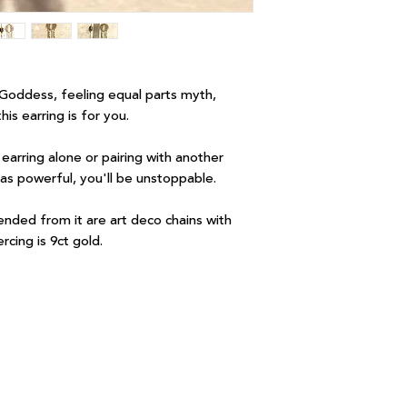
Goddess, feeling equal parts myth,
is earring is for you.
arring alone or pairing with another
 as powerful, you'll be unstoppable.
ended from it are art deco chains with
rcing is 9ct gold.