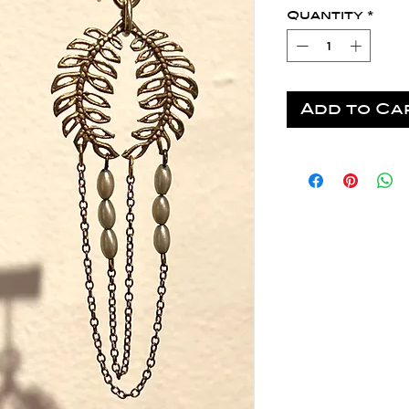
Quantity
*
Add to Ca