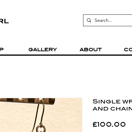
P
GALLERY
ABOUT
C
Single w
and chai
P
£100.00