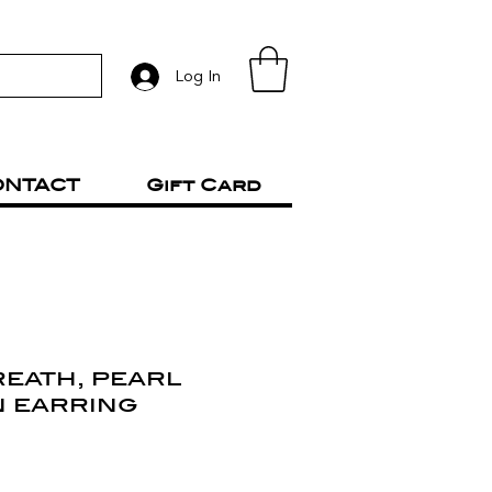
Log In
ONTACT
Gift Card
reath, pearl
n earring
rice