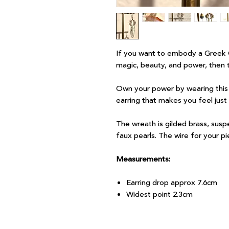
If you want to embody a Greek 
magic, beauty, and power, then th
Own your power by wearing this e
earring that makes you feel just
The wreath is gilded brass, susp
faux pearls. The wire for your pie
Measurements:
Earring drop approx 7.6cm
Widest point 2.3cm