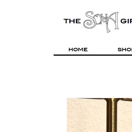
HOME
SHO