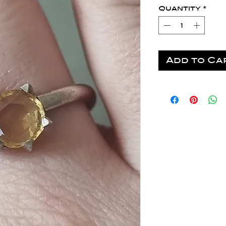
Quantity
*
Add to Ca