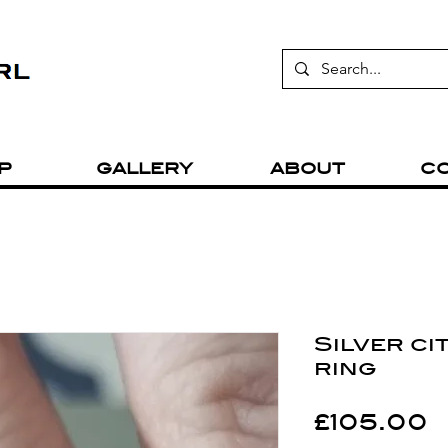
P
GALLERY
ABOUT
C
Silver ci
ring
P
£105.00