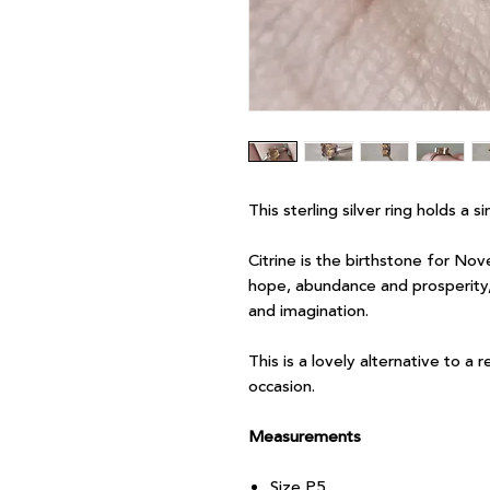
This sterling silver ring holds a s
Citrine is the birthstone for Nov
hope, abundance and prosperity, 
and imagination.
This is a lovely alternative to a 
occasion.
Measurements
Size P.5