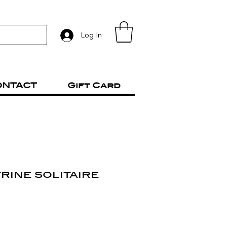
Log In
ONTACT
Gift Card
trine solitaire
rice