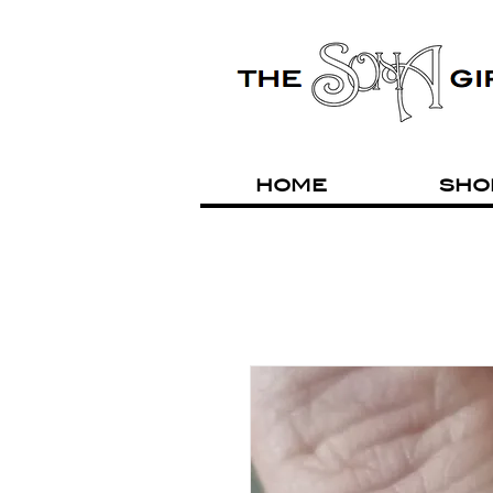
HOME
SHO