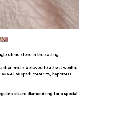
ingle citrine stone in the setting.
ember, and is believed to attract wealth,
as well as spark creativity, happiness
regular solitaire diamond ring for a special