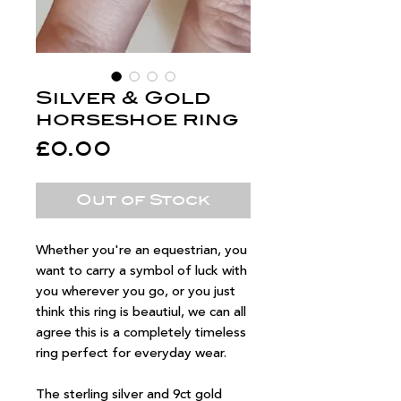
Silver & Gold
horseshoe ring
Price
£0.00
Out of Stock
Whether you're an equestrian, you
want to carry a symbol of luck with
you wherever you go, or you just
think this ring is beautiul, we can all
agree this is a completely timeless
ring perfect for everyday wear.
The sterling silver and 9ct gold