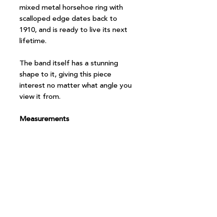
mixed metal horsehoe ring with
scalloped edge dates back to
1910, and is ready to live its next
lifetime.
The band itself has a stunning
shape to it, giving this piece
interest no matter what angle you
view it from.
Measurements
Size N.5
Band width at back 2mm
Setting measures 12x12mm
Note: Box and props in photo are
not included with the purchase, but
it will, of course, arrive beautifully