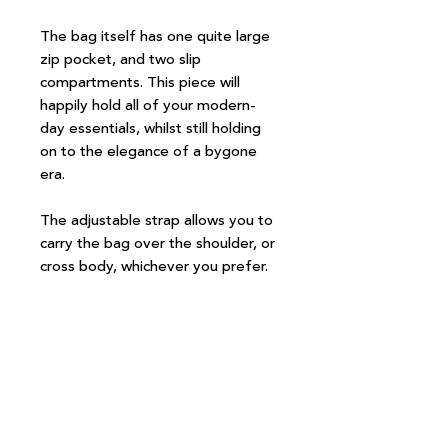
The bag itself has one quite large
zip pocket, and two slip
compartments. This piece will
happily hold all of your modern-
day essentials, whilst still holding
on to the elegance of a bygone
era.
The adjustable strap allows you to
carry the bag over the shoulder, or
cross body, whichever you prefer.
Measurements:
Width 24.5cm
Height 18cm
Depth 5.5cm
Strap length adjustable up to