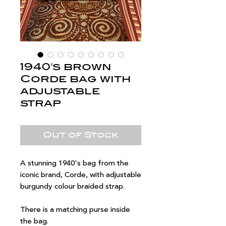
1940's brown
Corde bag with
adjustable
strap
Out of Stock
A stunning 1940's bag from the
iconic brand, Corde, with adjustable
burgundy colour braided strap.
There is a matching purse inside
the bag.